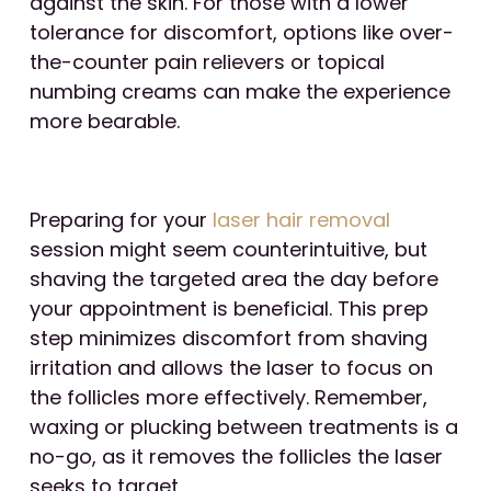
against the skin. For those with a lower
tolerance for discomfort, options like over-
the-counter pain relievers or topical
numbing creams can make the experience
more bearable.
Preparing for your
laser hair removal
session might seem counterintuitive, but
shaving the targeted area the day before
your appointment is beneficial. This prep
step minimizes discomfort from shaving
irritation and allows the laser to focus on
the follicles more effectively. Remember,
waxing or plucking between treatments is a
no-go, as it removes the follicles the laser
seeks to target.