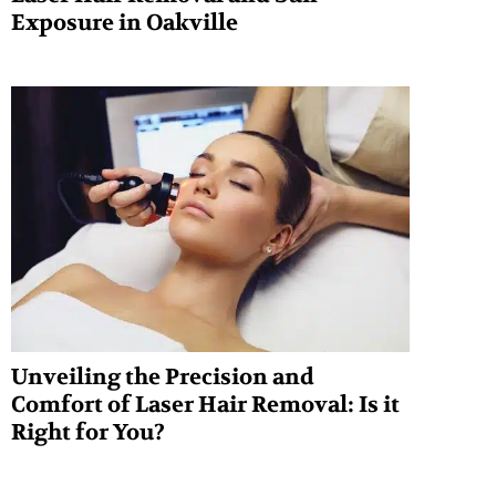
Exposure in Oakville
Unveiling the Precision and
Comfort of Laser Hair Removal: Is it
Right for You?