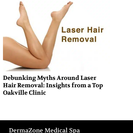
Debunking Myths Around Laser
Hair Removal: Insights from a Top
Oakville Clinic
DermaZone Medical Spa