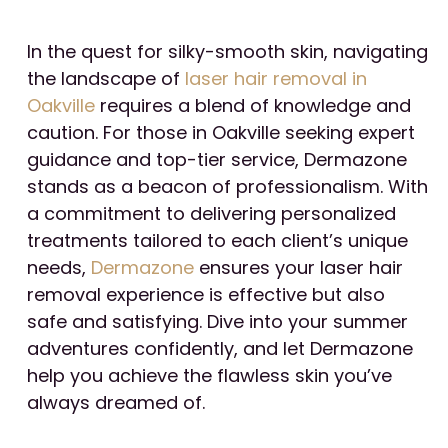
In the quest for silky-smooth skin, navigating
the landscape of
laser hair removal in
Oakville
requires a blend of knowledge and
caution. For those in Oakville seeking expert
guidance and top-tier service, Dermazone
stands as a beacon of professionalism. With
a commitment to delivering personalized
treatments tailored to each client’s unique
needs,
Dermazone
ensures your laser hair
removal experience is effective but also
safe and satisfying. Dive into your summer
adventures confidently, and let Dermazone
help you achieve the flawless skin you’ve
always dreamed of.