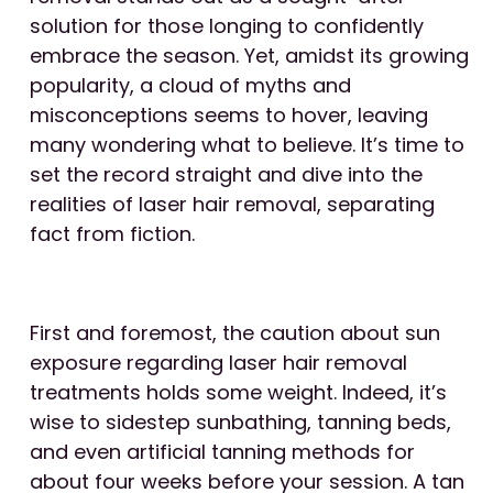
solution for those longing to confidently
embrace the season. Yet, amidst its growing
popularity, a cloud of myths and
misconceptions seems to hover, leaving
many wondering what to believe. It’s time to
set the record straight and dive into the
realities of laser hair removal, separating
fact from fiction.
First and foremost, the caution about sun
exposure regarding laser hair removal
treatments holds some weight. Indeed, it’s
wise to sidestep sunbathing, tanning beds,
and even artificial tanning methods for
about four weeks before your session. A tan