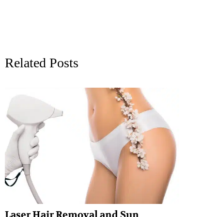
Related Posts
Laser Hair Removal and Sun