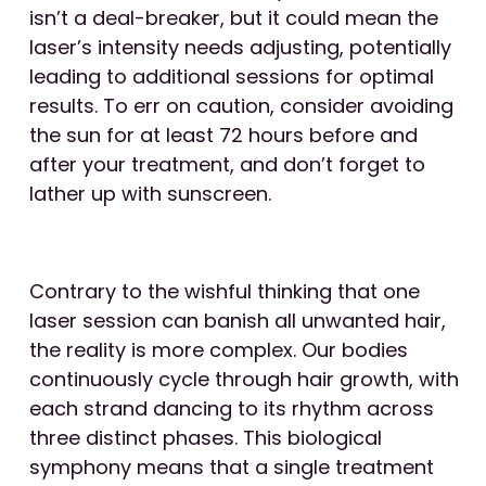
isn’t a deal-breaker, but it could mean the
laser’s intensity needs adjusting, potentially
leading to additional sessions for optimal
results. To err on caution, consider avoiding
the sun for at least 72 hours before and
after your treatment, and don’t forget to
lather up with sunscreen.
Contrary to the wishful thinking that one
laser session can banish all unwanted hair,
the reality is more complex. Our bodies
continuously cycle through hair growth, with
each strand dancing to its rhythm across
three distinct phases. This biological
symphony means that a single treatment