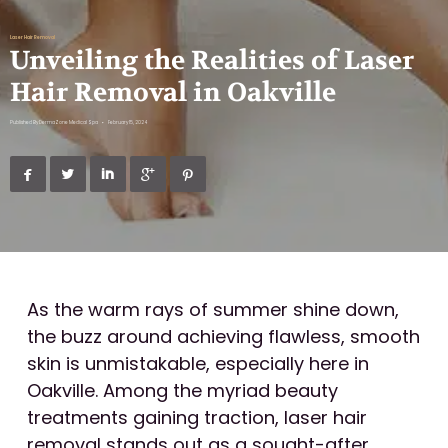
Laser Hair Removal
Unveiling the Realities of Laser
Hair Removal in Oakville
Published By
DermaZone Medical Spa
•
February 15, 2024





As the warm rays of summer shine down,
the buzz around achieving flawless, smooth
skin is unmistakable, especially here in
Oakville. Among the myriad beauty
treatments gaining traction, laser hair
removal stands out as a sought-after