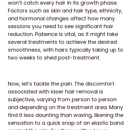
won’t catch every hair in its growth phase.
Factors such as skin and hair type, ethnicity,
and hormonal changes affect how many
sessions you need to see significant hair
reduction. Patience is vital, as it might take
several treatments to achieve the desired
smoothness, with hairs typically taking up to
two weeks to shed post-treatment.
Now, let’s tackle the pain. The discomfort
associated with laser hair removal is
subjective, varying from person to person
and depending on the treatment area. Many
find it less daunting than waxing, likening the
sensation to a quick snap of an elastic band