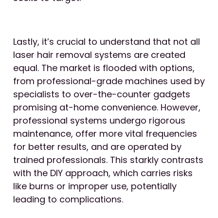
Lastly, it’s crucial to understand that not all
laser hair removal systems are created
equal. The market is flooded with options,
from professional-grade machines used by
specialists to over-the-counter gadgets
promising at-home convenience. However,
professional systems undergo rigorous
maintenance, offer more vital frequencies
for better results, and are operated by
trained professionals. This starkly contrasts
with the DIY approach, which carries risks
like burns or improper use, potentially
leading to complications.