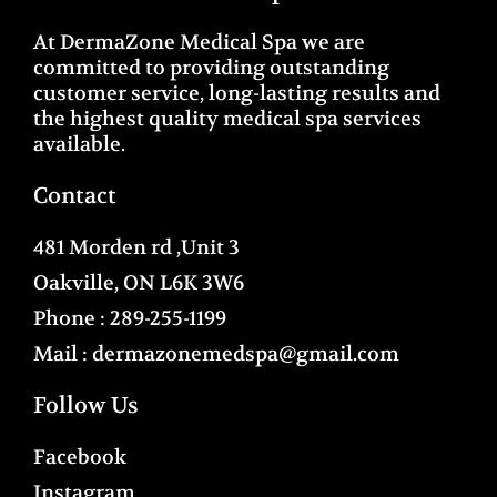
At DermaZone Medical Spa we are
committed to providing outstanding
customer service, long-lasting results and
the highest quality medical spa services
available.
Contact
481 Morden rd ,Unit 3
Oakville, ON L6K 3W6
Phone :
289-255-1199
Mail :
dermazonemedspa@gmail.com
Follow Us
Facebook
Instagram