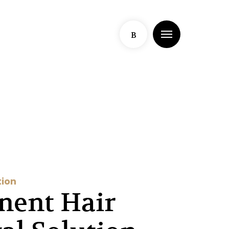
Menu
B
tion
nent Hair