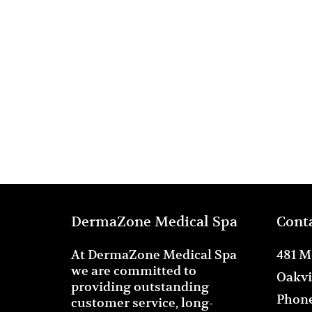
DermaZone Medical Spa
Cont
At DermaZone Medical Spa
481 M
we are committed to
Oakvi
providing outstanding
Phone
customer service, long-