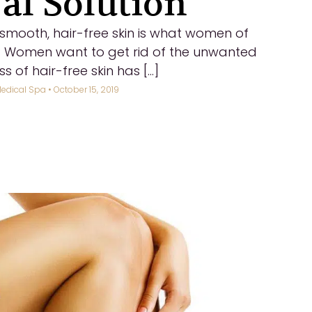
l Solution
t, smooth, hair-free skin is what women of
? Women want to get rid of the unwanted
 of hair-free skin has [...]
edical Spa
• October 15, 2019