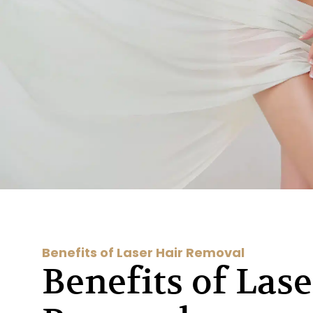
Benefits of Laser Hair Removal
Benefits of Lase