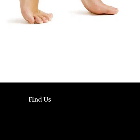
Find Us