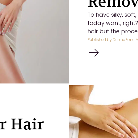
Remova
To have silky, sof
today want, right
hair but the process
Published by
DermaZone M
r Hair