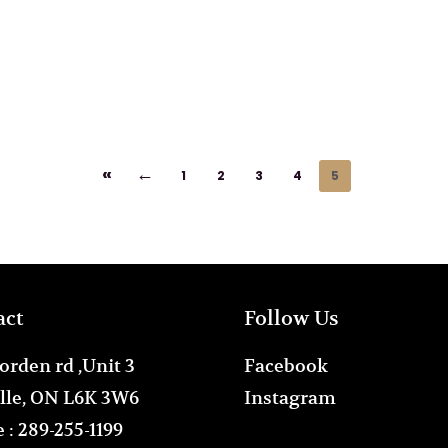
«
←
1
2
3
4
5
act
Follow Us
orden rd ,Unit 3
Facebook
lle, ON L6K 3W6
Instagram
 :
289-255-1199