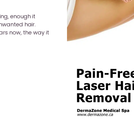
ing, enough it
unwanted hair.
rs now, the way it