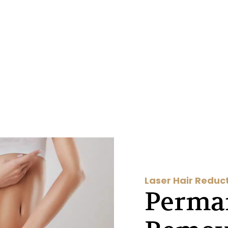
Laser Hair Reduc
Perma