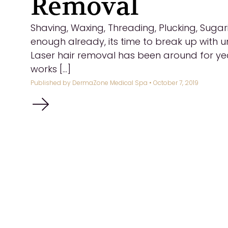
Removal
Shaving, Waxing, Threading, Plucking, Sugar
enough already, its time to break up with 
Laser hair removal has been around for yea
works [...]
Published by
DermaZone Medical Spa
• October 7, 2019